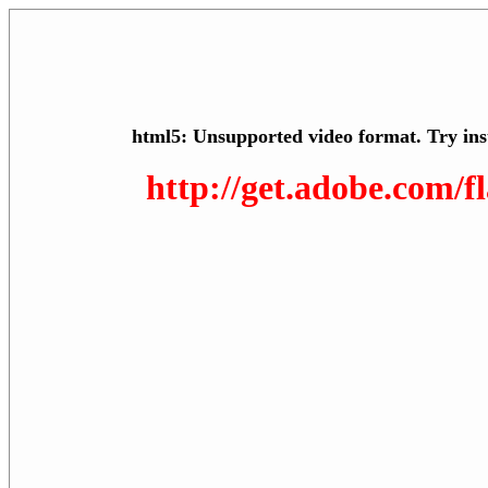
html5: Unsupported video format. Try ins
http://get.adobe.com/f