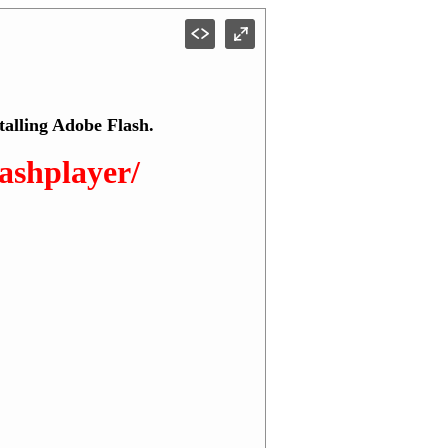
talling Adobe Flash.
lashplayer/