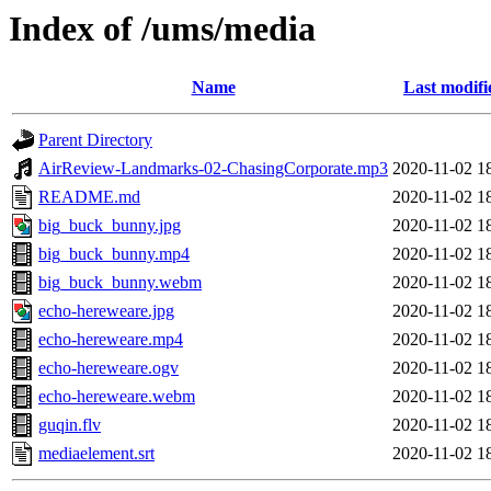
Index of /ums/media
Name
Last modifi
Parent Directory
AirReview-Landmarks-02-ChasingCorporate.mp3
2020-11-02 1
README.md
2020-11-02 1
big_buck_bunny.jpg
2020-11-02 1
big_buck_bunny.mp4
2020-11-02 1
big_buck_bunny.webm
2020-11-02 1
echo-hereweare.jpg
2020-11-02 1
echo-hereweare.mp4
2020-11-02 1
echo-hereweare.ogv
2020-11-02 1
echo-hereweare.webm
2020-11-02 1
guqin.flv
2020-11-02 1
mediaelement.srt
2020-11-02 1