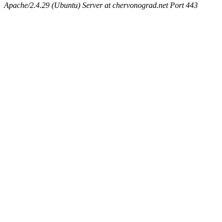
Apache/2.4.29 (Ubuntu) Server at chervonograd.net Port 443